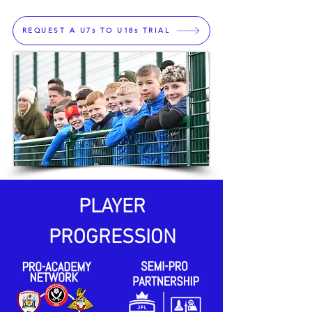
REQUEST A U7s TO U18s TRIAL
PLAYER
PROGRESSION