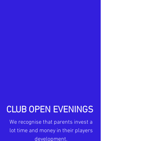
CLUB OPEN EVENINGS
We recognise that parents invest a
lot time and money in their players
development.