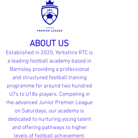
ABOUT US
Established in 2020, Yorkshire RTC is
a leading football academy based in
Barnsley, providing a professional
and structured football training
programme for around two hundred
U7s to U18s players. Competing in
the advanced Junior Premier League
on Saturdays, our academy is
dedicated to nurturing young talent
and offering pathways to higher
levels of football achievement.