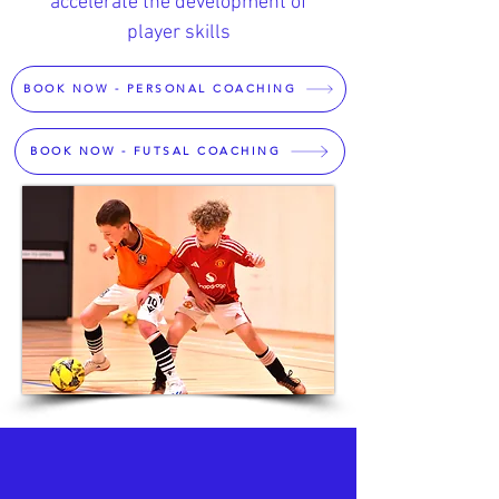
accelerate the development of
player skills
BOOK NOW - PERSONAL COACHING
BOOK NOW - FUTSAL COACHING