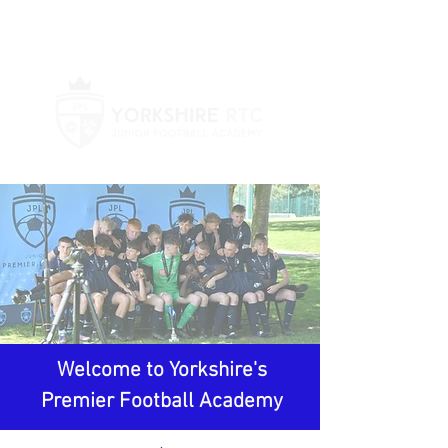
Log In
Welcome to Yorkshire's
Premier Football Academy