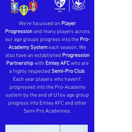
We're focussed on
Player
Progression
and many players across
our age groups progress into the
Pro-
Academy System
each season. We
also have an established
Progression
Partnership
with
Emley AFC
who are
a highly respected
Semi-Pro Club
.
Each year players who haven't'
progressed into the Pro-Academy
system by the end of U16s age group
progress into Emley AFC and other
Semi Pro Academies.