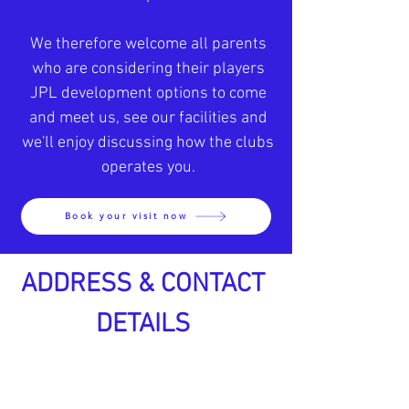
We therefore welcome all parents
who are considering their players
JPL development option
s to come
and meet us, see our facilities and
we'll enjoy discussing how the clubs
operates you.
Book your visit now
ADDRESS & CONTACT
DETAILS