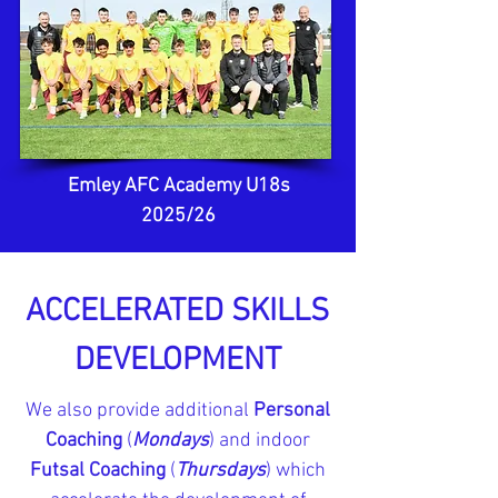
Emley AFC Academy U18s
2025/26
ACCELERATED SKILLS
DEVELOPMENT
We also provide additional
Personal
Coaching
(
Mondays
) and indoor
Futsal Coaching
(
Thursdays
) which