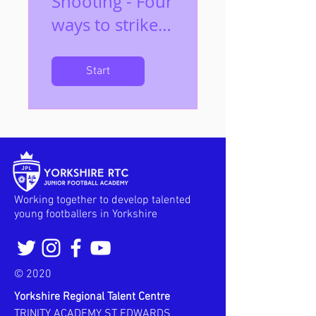
Shooting - Four
ways to strike
the ball
Start
Working together to develop talented
young footballers in Yorkshire
© 2020
Yorkshire Regional Talent Centre
TRINITY ACADEMY ST EDWARDS