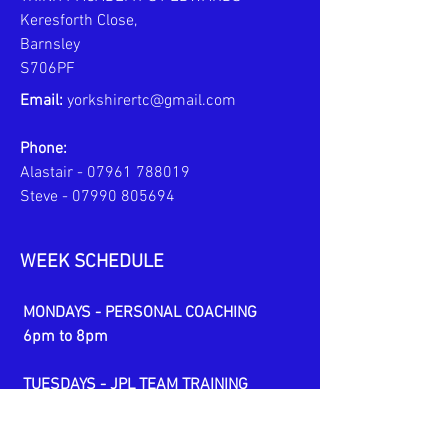
Keresforth Close,
Barnsley
S706PF
Email:
yorkshirertc@gmail.com
Phone:
Alastair -
07961 788019
Steve -
07990 805694
WEEK SCHEDULE
MONDAYS - PERSONAL COACHING
6pm to 8pm
TUESDAYS - JPL TEAM TRAINING
6pm to 7:30pm
U10s