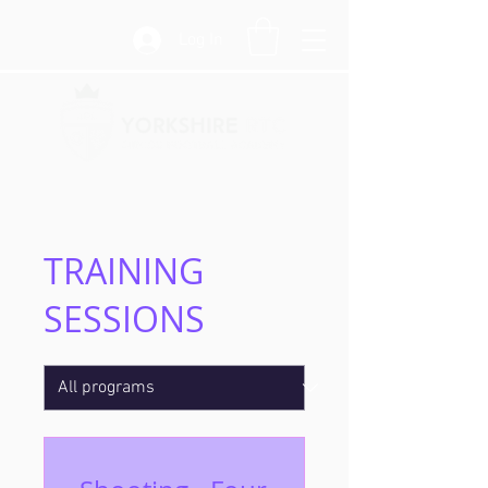
Log In
TRAINING
SESSIONS