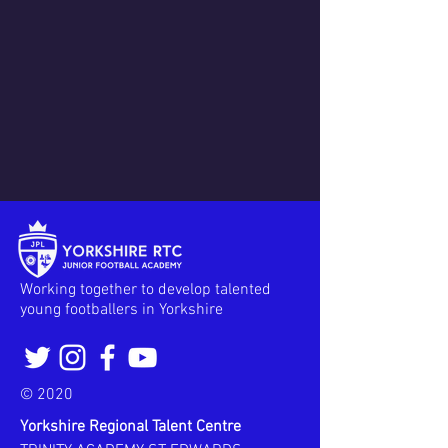
Working together to develop talented
young footballers in Yorkshire
© 2020
Yorkshire Regional Talent Centre