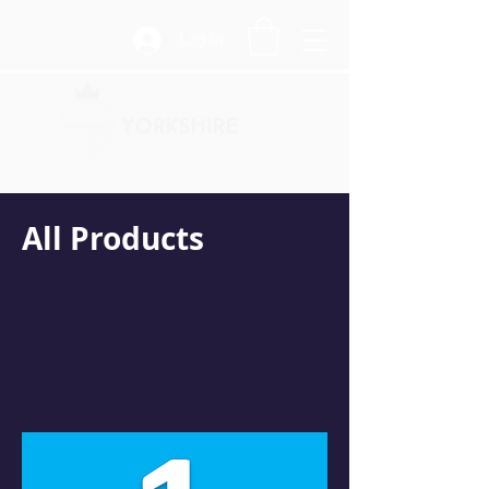
Log In
All Products