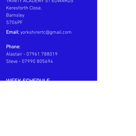
TRINITY ACADEMY ST EDWARDS
Keresforth Close,
Barnsley
S706PF
Email:
yorkshirertc@gmail.com
Phone:
Alastair -
07961 788019
Steve -
07990 805694
WEEK SCHEDULE
MONDAYS - PERSONAL COACHING
6pm to 8pm
TUESDAYS - JPL TEAM TRAINING
6pm to 7:30pm
U10s