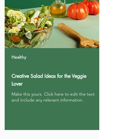
Healthy
Creative Salad Ideas for the Veggie
Lover
Make this yours. Click here to edit the text
and include any relevant information.