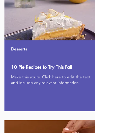
Desserts
10 Pie Recipes to Try This Fall
Make this yours. Click here to edit the text
and include any relevant information.