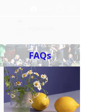
Log In
FAQs