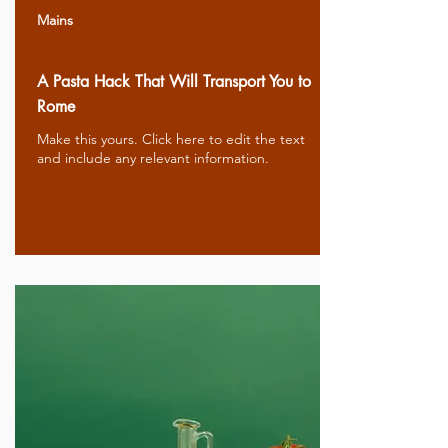
Mains
A Pasta Hack That Will Transport You to
Rome
Make this yours. Click here to edit the text
and include any relevant information.