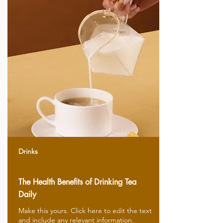
Drinks
The Health Benefits of Drinking Tea
Daily
Make this yours. Click here to edit the text
and include any relevant information.