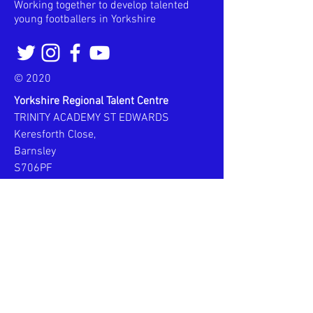
Working together to develop talented
young footballers in Yorkshire
© 2020
Yorkshire Regional Talent Centre
TRINITY ACADEMY ST EDWARDS
Keresforth Close,
Barnsley
S706PF
Email:
yorkshirertc@gmail.com
Phone:
Alastair -
07961 788019
Steve -
07990 805694
WEEK SCHEDULE