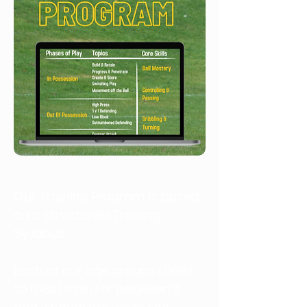
Our Training Program is based
on a structured Training
Syllabus.
Each of our age groups (U09s
to U16s) train for between 2