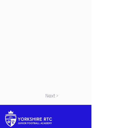
Next >