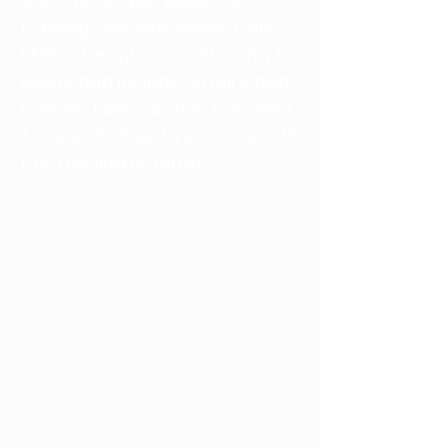
and 3 hours per week. Our
training sessions cover, Core
Skills, Strength, Conditioning &
Agility and include Small Sided
Games. Each session has clear
Aims and Objectives in line with
the Training Program.