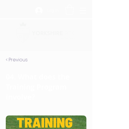
Log In
< Previous
04. What does the
Training Program
involve?