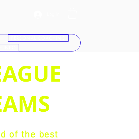
Log In
PERSONAL COACHING
E INFO
EAGUE
EAMS
 of the best