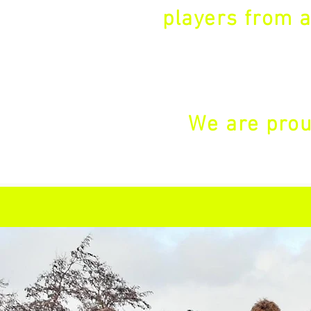
players from a
We are prou