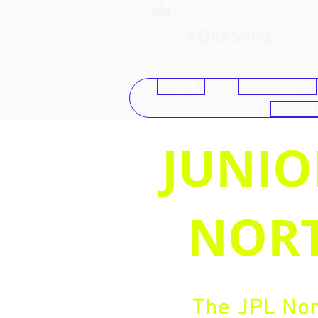
HOME
OUR TEAMS
VISIT U
JUNIO
NORT
The JPL Nor