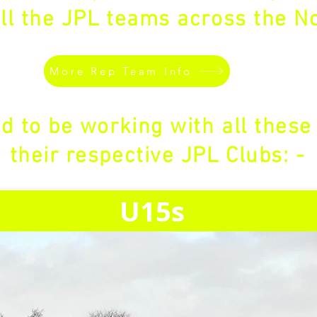
ll the JPL teams across the No
More Rep Team Info
d to be working with all these
their respective JPL Clubs: -
U15s