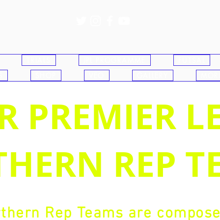
TRIALS
JPL PROGRAMME
FUTSAL
S
SHOP
VEO
GALLERY
MOR
R PREMIER L
HERN REP T
thern Rep Teams are composed