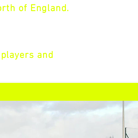
rth of England.
 players and