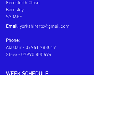
Keresforth Close,
Barnsley
S706PF
Email:
yorkshirertc@gmail.com
Phone:
Alastair -
07961 788019
Steve -
07990 805694
WEEK SCHEDULE
MONDAYS - PERSONAL COACHING
6pm to 8pm
TUESDAYS - JPL TEAM TRAINING
6pm to 7:30pm
U10s
6pm to 8pm