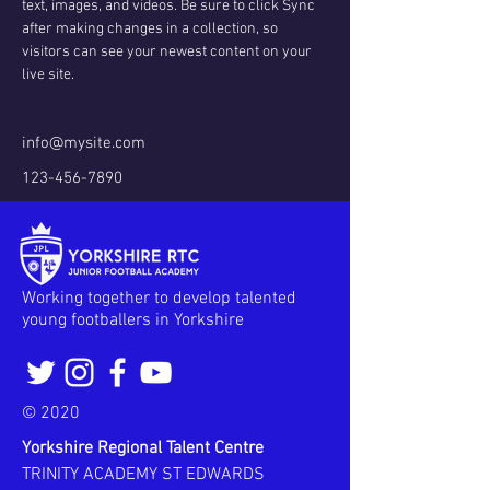
text, images, and videos. Be sure to click Sync 
after making changes in a collection, so 
visitors can see your newest content on your 
live site. 
info@mysite.com
123-456-7890
Working together to develop talented
young footballers in Yorkshire
© 2020
Yorkshire Regional Talent Centre
TRINITY ACADEMY ST EDWARDS