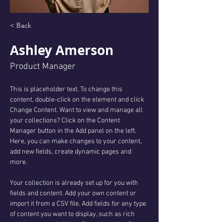
< Back
Ashley Amerson
Product Manager
This is placeholder text. To change this 
content, double-click on the element and click 
Change Content. Want to view and manage all 
your collections? Click on the Content 
Manager button in the Add panel on the left. 
Here, you can make changes to your content, 
add new fields, create dynamic pages and 
more.
Your collection is already set up for you with 
fields and content. Add your own content or 
import it from a CSV file. Add fields for any type 
of content you want to display, such as rich 