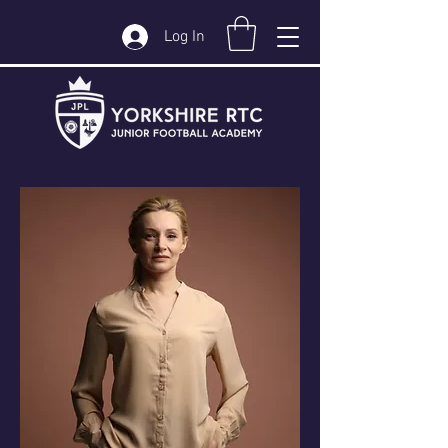
Log In