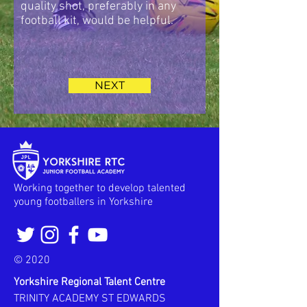
quality shot, preferably in any
football kit, would be helpful.
NEXT
Working together to develop talented
young footballers in Yorkshire
© 2020
Yorkshire Regional Talent Centre
TRINITY ACADEMY ST EDWARDS