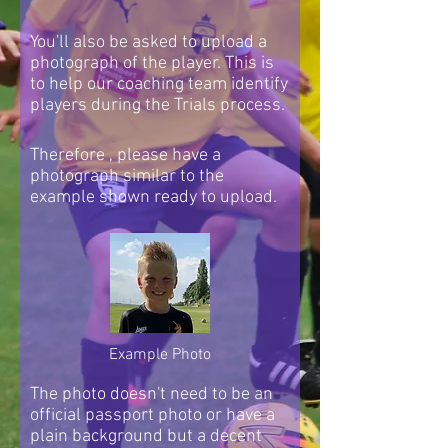
You'll also be asked to upload a
photograph of the player. This is
to help our coaching team identify
players during the Trials process.
Therefore , please have a
photograph similar to the
example shown ready to upload.
Example Photo
The photo doesn't need to be an
official passport photo or have a
plain background but a decent