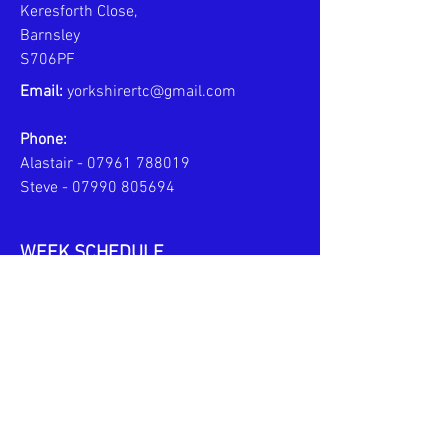
Keresforth Close,
Barnsley
S706PF
Email:
yorkshirertc@gmail.com
Phone:
Alastair -
07961 788019
Steve -
07990 805694
WEEK SCHEDULE
MONDAYS - PERSONAL COACHING
6pm to 8pm
TUESDAYS - JPL TEAM TRAINING
6pm to 7:30pm
U10s
6pm to 8pm