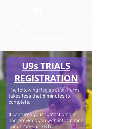
Log In
U9s TRIALS
REGISTRATION
The following Registration Form
takes
less that 5 minutes
to
complete.
It captures your contact details
and provides you with information
about Yorkshire RTC.